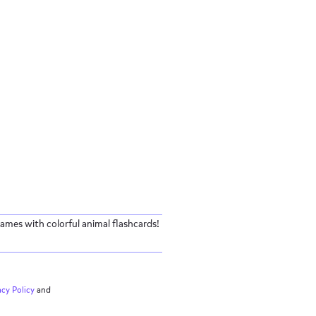
ames with colorful animal flashcards!
acy
Policy
and