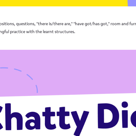
sitions, questions, "there is/there are," "have got/has got," room and furn
gful practice with the learnt structures.