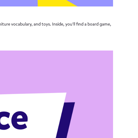
iture vocabulary, and toys. Inside, you'll find a board game,