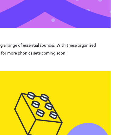
ng a range of essential sounds:. With these organized
d for more phonics sets coming soon!