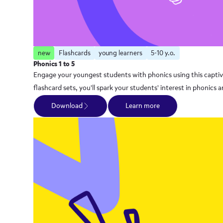
new
Flashcards
young learners
5-10 y.o.
Phonics 1 to 5
Engage your youngest students with phonics using this captivat
flashcard sets, you'll spark your students' interest in phoni
Download
Learn more