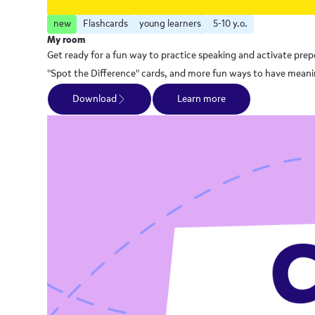
new
Flashcards
young learners
5-10 y.o.
My room
Get ready for a fun way to practice speaking and activate prepo
"Spot the Difference" cards, and more fun ways to have meanin
Download
Learn more