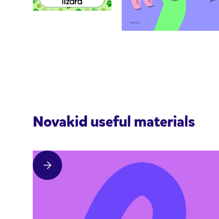
Novakid useful materials