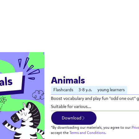
Animals
Flashcards
3-8 y.o.
young learners
Boost vocabulary and play fun "odd one out" g
Suitable for various...
Download
*By downloading our materials, you agree to our
Priv
accept the
Terms and Conditions.