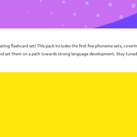
ing flashcard set! This pack includes the first five phoneme sets, coveri
cs and set them on a path towards strong language development. Stay tune