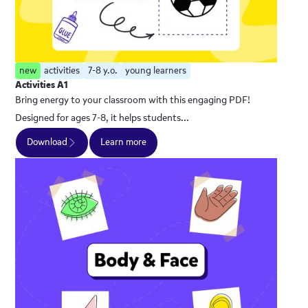
new
activities
7-8 y.o.
young learners
Activities A1
Bring energy to your classroom with this engaging PDF!
Designed for ages 7-8, it helps students...
Download
Learn more