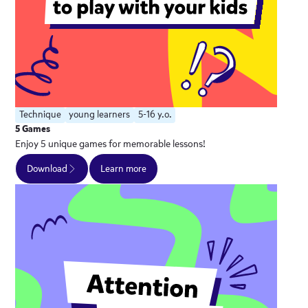
Technique
young learners
5-16 y.o.
5 Games
Enjoy 5 unique games for memorable lessons!
Download
Learn more