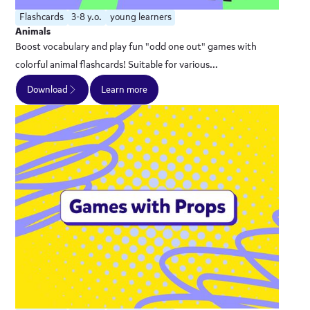
Flashcards
3-8 y.o.
young learners
Animals
Boost vocabulary and play fun "odd one out" games with
colorful animal flashcards! Suitable for various...
Download
Learn more