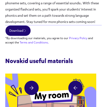
phoneme sets, covering a range of essential sounds:. With these
organized flashcard sets, you'll spark your students' interest in
phonics and set them on a path towards strong language
development. Stay tuned for more phonics sets coming soon!
Download
*By downloading our materials, you agree to our
Privacy
Policy
and
accept the
Terms and Conditions.
Novakid useful materials