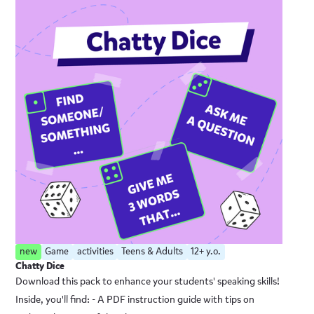
new
Game
activities
Teens & Adults
12+ y.o.
Chatty Dice
Download this pack to enhance your students' speaking skills!
Inside, you'll find: - A PDF instruction guide with tips on