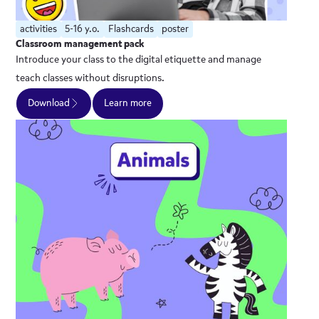
activities
5-16 y.o.
Flashcards
poster
Classroom management pack
Introduce your class to the digital etiquette and manage
teach classes without disruptions.
Download
Learn more