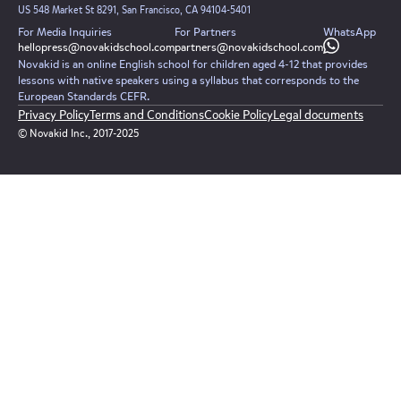
US 548 Market St 8291, San Francisco, CA 94104-5401
For Media Inquiries
For Partners
WhatsApp
hellopress@novakidschool.com
partners@novakidschool.com
Novakid is an online English school for children aged 4-12 that provides
lessons with native speakers using a syllabus that corresponds to the
European Standards CEFR.
Privacy Policy
Terms and Conditions
Cookie Policy
Legal documents
© Novakid Inc., 2017-2025