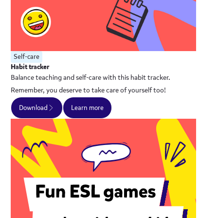
Self-care
Habit tracker
Balance teaching and self-care with this habit tracker.
Remember, you deserve to take care of yourself too!
Download
Learn more