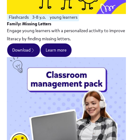
Flashcards
3-8 y.o.
young learners
Family: Missing Letters
Engage young learners with a personalized activity to improve
literacy by finding missing letters.
Download
Learn more