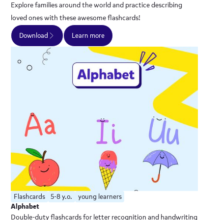
Explore families around the world and practice describing
loved ones with these awesome flashcards!
Download
Learn more
Flashcards
5-8 y.o.
young learners
Alphabet
Double-duty flashcards for letter recognition and handwriting