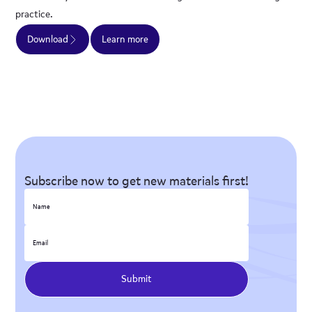
practice.
Download
Learn more
Subscribe now to get new materials first!