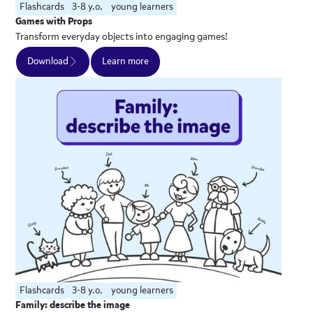
Flashcards
3-8 y.o.
young learners
Games with Props
Transform everyday objects into engaging games!
Download
Learn more
Flashcards
3-8 y.o.
young learners
Family: describe the image