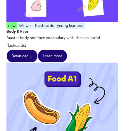
new
5-8 y.o.
Flashcards
young learners
Body & Face
Master body and face vocabulary with these colorful
flashcards!
Download
Learn more