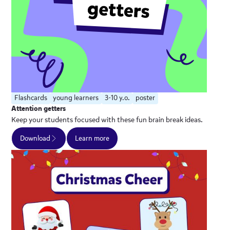
Flashcards
young learners
3-10 y.o.
poster
Attention getters
Keep your students focused with these fun brain break ideas.
Download
Learn more