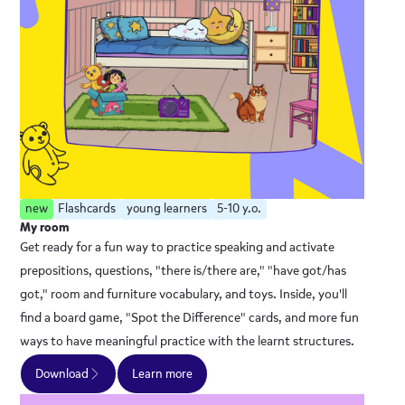
new
Flashcards
young learners
5-10 y.o.
My room
Get ready for a fun way to practice speaking and activate
prepositions, questions, "there is/there are," "have got/has
got," room and furniture vocabulary, and toys. Inside, you'll
find a board game, "Spot the Difference" cards, and more fun
ways to have meaningful practice with the learnt structures.
Download
Learn more