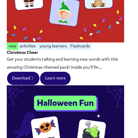
new
activities
young learners
Flashcards
Christmas Cheer
Get your students talking and learning new words with this
amazing Christmas-themed pack! Inside you'll fin...
Download
Learn more