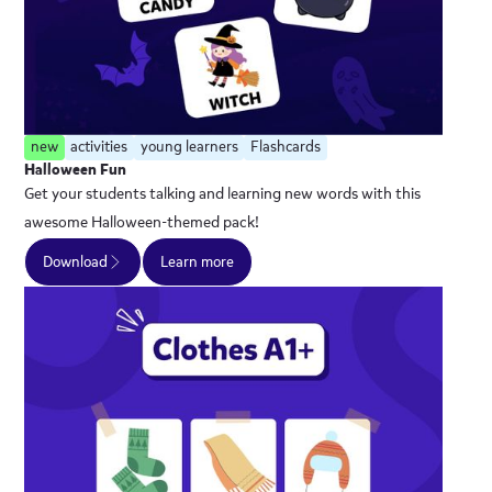
new
activities
young learners
Flashcards
Halloween Fun
Get your students talking and learning new words with this
awesome Halloween-themed pack!
Download
Learn more