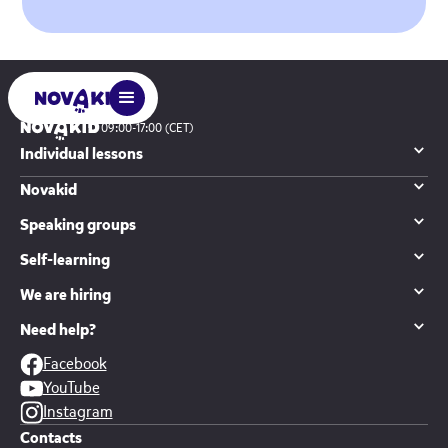
09:00-17:00 (CET)
Individual lessons
Novakid
Speaking groups
Self-learning
We are hiring
Need help?
Facebook
YouTube
Instagram
Contacts