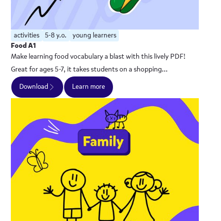
activities
5-8 y.o.
young learners
Food A1
Make learning food vocabulary a blast with this lively PDF!
Great for ages 5-7, it takes students on a shopping...
Download
Learn more