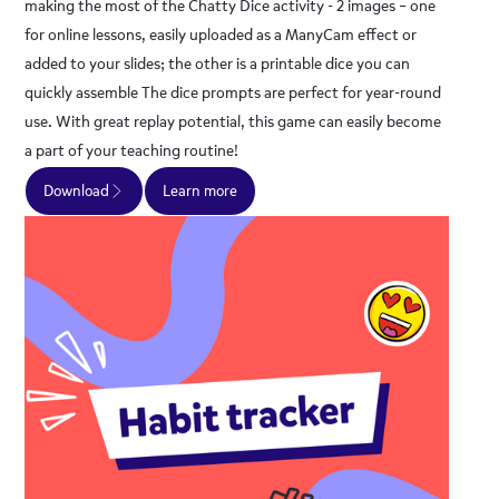
making the most of the Chatty Dice activity - 2 images – one
for online lessons, easily uploaded as a ManyCam effect or
added to your slides; the other is a printable dice you can
quickly assemble The dice prompts are perfect for year-round
use. With great replay potential, this game can easily become
a part of your teaching routine!
Download
Learn more