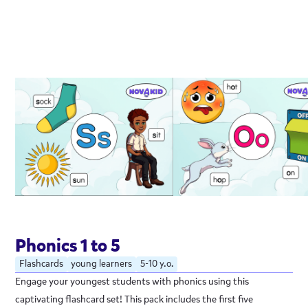
Phonics 1 to 5
Flashcards
young learners
5-10 y.o.
Engage your youngest students with phonics using this
captivating flashcard set! This pack includes the first five