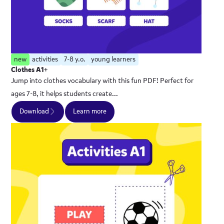
new
activities
7-8 y.o.
young learners
Clothes A1+
Jump into clothes vocabulary with this fun PDF! Perfect for
ages 7-8, it helps students create...
Download
Learn more